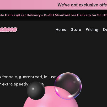
We've got exclusive offe
e Delivery
Fast Delivery ~ 15-30 Minutes
Free Delivery for Sou
Home
Store
Pricing
De
or sale, guaranteed, in just
 extra speedy service.