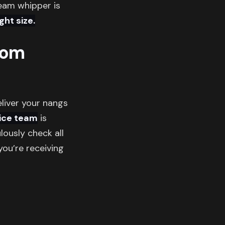
ream whipper is
ht size.
rom
eliver your nangs
ice team
is
ously check all
ou’re receiving