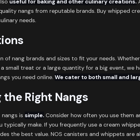
also
useful for baking and other culinary creations.
A
 quality nangs from reputable brands. Buy whipped c
culinary needs.
ions
on of nang brands and sizes to fit your needs. Whethe
 a small treat or a large quantity for a big event, we 
angs you need online.
We cater to both small and lar
g the Right Nangs
t nangs is
simple.
Consider how often you use them 
typically make. If you frequently use a cream whipper
ides the best value. NOS canisters and whippets are al