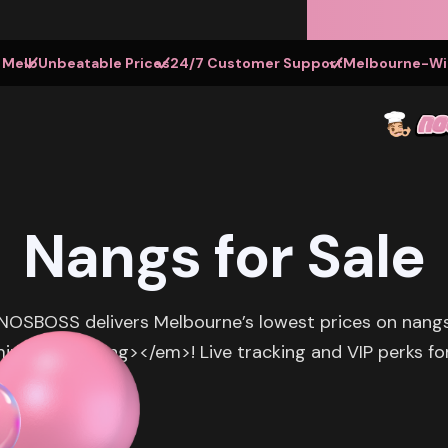
t Melb
Unbeatable Prices
24/7 Customer Support
Melbourne-Wid
Nangs for Sale
 NOSBOSS delivers Melbourne’s lowest prices on nangs f
utes</strong></em>! Live tracking and VIP perks for