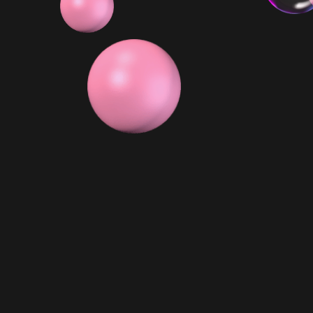
6x Minis
$ 129.99 AUD