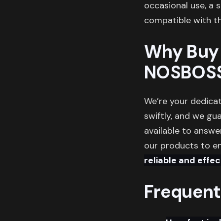
occasional use, a 
compatible with th
Why Buy 
NOSBOS
We’re your dedicat
swiftly, and we gu
available to answe
our products to en
reliable and effec
Frequent