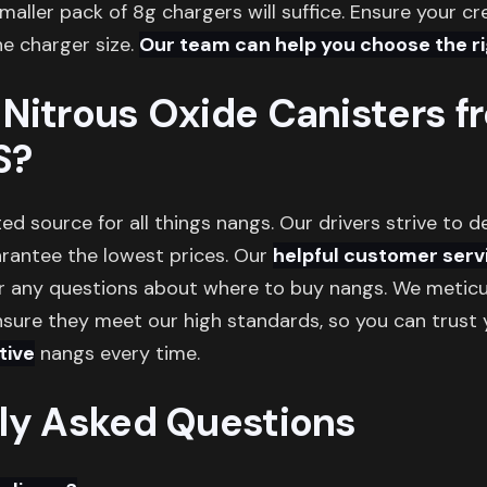
smaller pack of 8g chargers will suffice. Ensure your c
e charger size.
Our team can help you choose the rig
Nitrous Oxide Canisters f
S?
ed source for all things nangs. Our drivers strive to d
arantee the lowest prices. Our
helpful customer serv
r any questions about where to buy nangs. We meticul
sure they meet our high standards, so you can trust y
tive
nangs every time.
ly Asked Questions