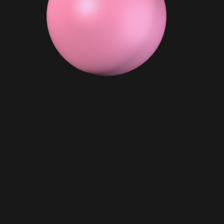
OMO
Biggie Smalls
$ 99.00 AUD