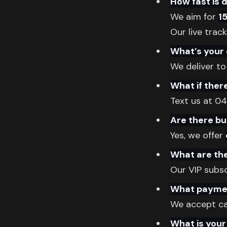
How fast is 
We aim for
1
Our live trac
What’s your 
We deliver to
What if ther
Text us at 0
Are there bu
Yes, we offer
What are the
Our VIP subs
What paymen
We accept cas
What is your