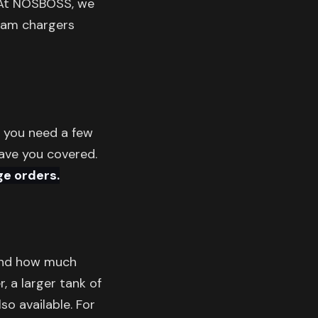
t NOSBOSS, we
ream chargers
r you need a few
have you covered.
ge orders.
and how much
, a larger tank of
so available. For