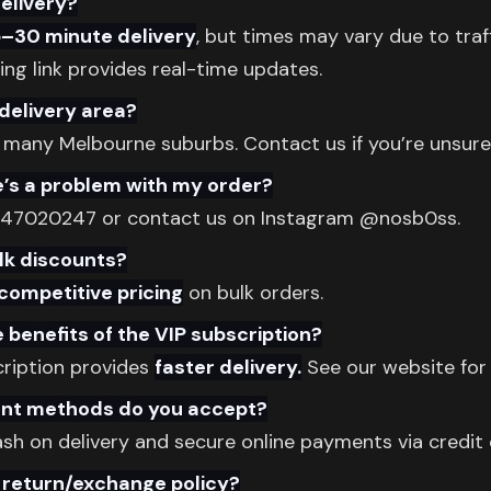
delivery?
5–30 minute delivery
, but times may vary due to traff
king link provides real-time updates.
delivery area?
 many Melbourne suburbs. Contact us if you’re unsure
e’s a problem with my order?
447020247 or contact us on Instagram @nosb0ss.
lk discounts?
competitive pricing
on bulk orders.
 benefits of the VIP subscription?
cription provides
faster delivery.
See our website for 
t methods do you accept?
h on delivery and secure online payments via credit 
 return/exchange policy?