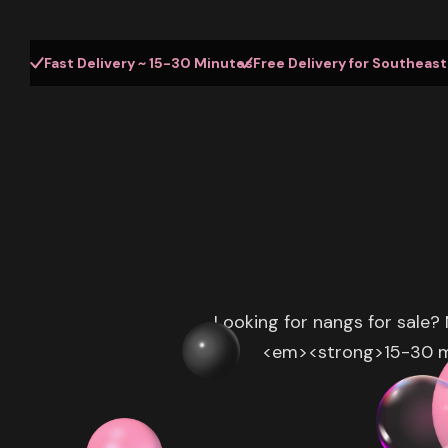
Fast Delivery ~ 15-30 Minutes
Free Delivery for Southeas
Looking for nangs for sale?
<em><strong>15-30 min