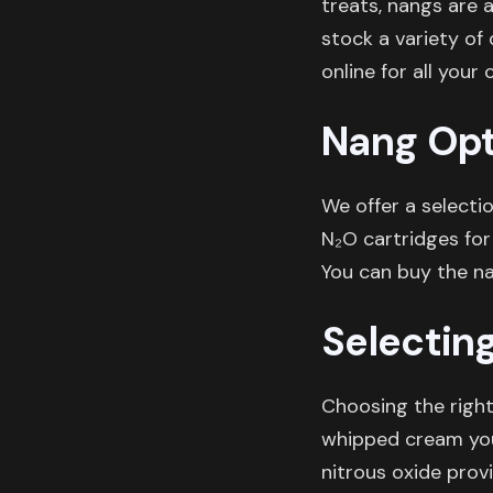
treats, nangs are 
stock a variety of
online for all your 
Nang Opt
We offer a selecti
N₂O cartridges for
You can buy the n
Selectin
Choosing the righ
whipped cream you 
nitrous oxide prov