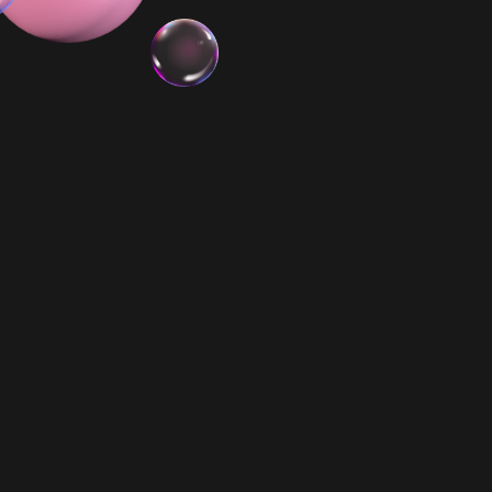
3x Minis
Biggie Smalls PR
$ 79.99 AUD
$ 198.00 AUD