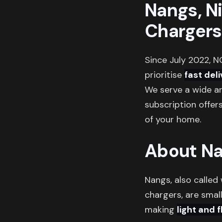
Nangs, N
Chargers
Since July 2022, N
prioritise
fast del
We serve a wide ar
subscription offer
of your home.
About N
Nangs, also called
chargers, are small
making
light and 