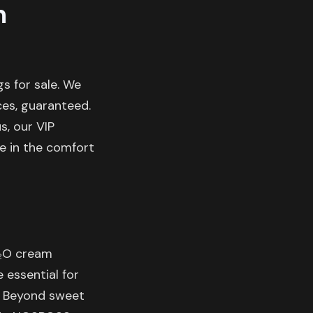
m
s for sale. We
ces, guaranteed.
s, our VIP
le in the comfort
N₂O cream
e essential for
. Beyond sweet