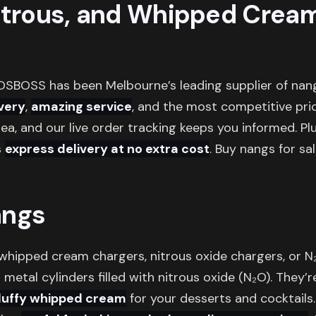
itrous, and Whipped Crea
OSBOSS has been Melbourne’s leading supplier of nang
ivery
,
amazing service
, and the most competitive pri
ea, and our live order tracking keeps you informed. Plu
s
express delivery at no extra cost
. Buy nangs for sa
angs
 whipped cream chargers, nitrous oxide chargers, or 
 metal cylinders filled with nitrous oxide (N₂O). They’r
fluffy whipped cream
for your desserts and cocktails