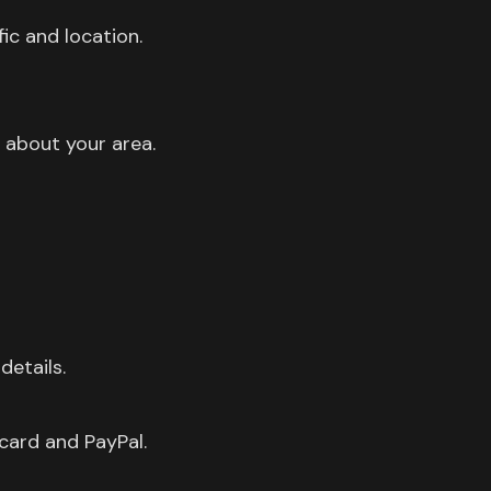
ic and location.
 about your area.
details.
card and PayPal.