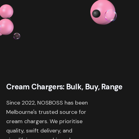
$ 319.98 AUD
Cream Chargers: Bulk, Buy, Range
Since 2022, NOSBOSS has been
Melbourne's trusted source for
cream chargers. We prioritise
quality, swift delivery, and