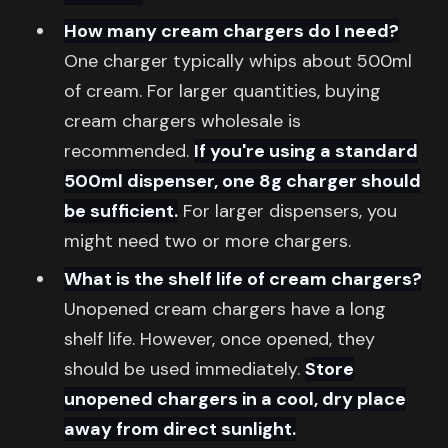
How many cream chargers do I need?
One charger typically whips about 500ml
of cream. For larger quantities, buying
cream chargers wholesale is
recommended.
If you're using a standard
500ml dispenser, one 8g charger should
be sufficient.
For larger dispensers, you
might need two or more chargers.
What is the shelf life of cream chargers?
Unopened cream chargers have a long
shelf life. However, once opened, they
should be used immediately.
Store
unopened chargers in a cool, dry place
away from direct sunlight.