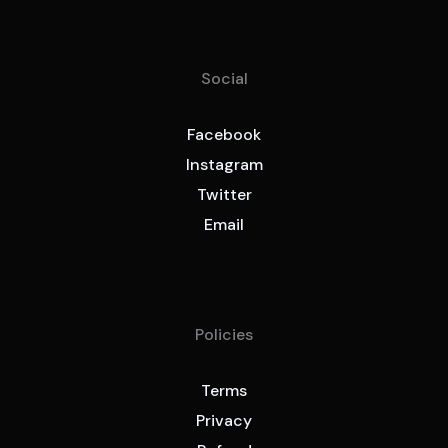
Social
Facebook
Instagram
Twitter
Email
Policies
Terms
Privacy