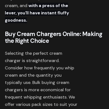
cream, and
with a press of the
lever, you'll have instant fluffy
goodness.
Buy Cream Chargers Online: Making
the Right Choice
Selecting the perfect cream
charger is straightforward.
Consider how frequently you whip
cream and the quantity you
typically use. Bulk buying cream
chargers is more economical for
frequent whipping enthusiasts. We
offer various pack sizes to suit your