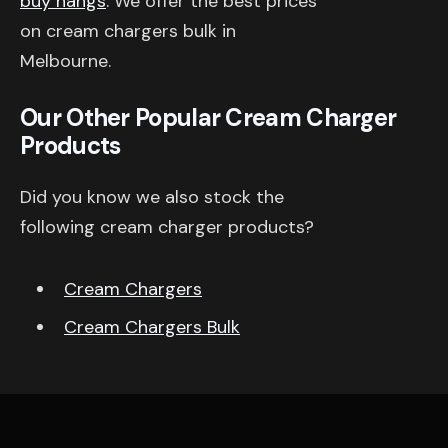
buy nangs
. We offer the best prices
on cream chargers bulk in
Melbourne.
Our Other Popular Cream Charger
Products
Did you know we also stock the
following cream charger products?
Cream Chargers
Cream Chargers Bulk