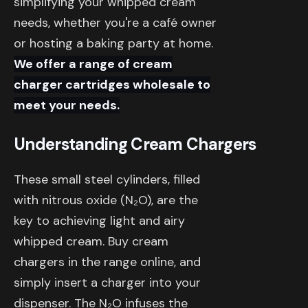
simplifying your whipped cream
needs, whether you're a café owner
or hosting a baking party at home.
We offer a range of cream
charger cartridges wholesale to
meet your needs.
Understanding Cream Chargers
These small steel cylinders, filled
with nitrous oxide (N₂O), are the
key to achieving light and airy
whipped cream. Buy cream
chargers in the range online, and
simply insert a charger into your
dispenser. The N₂O infuses the