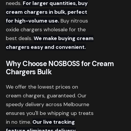
needs.
For larger quantities, buy
cream chargers in bulk, perfect
for high-volume use.
Buy nitrous
oxide chargers wholesale for the
best deals.
We make buying cream
chargers easy and convenient.
Why Choose NOSBOSS for Cream
Chargers Bulk
We offer the lowest prices on
cream chargers, guaranteed. Our
speedy delivery across Melbourne
ensures you'll be whipping up treats
in no time.
Our live tracking
feature eliminates delivery