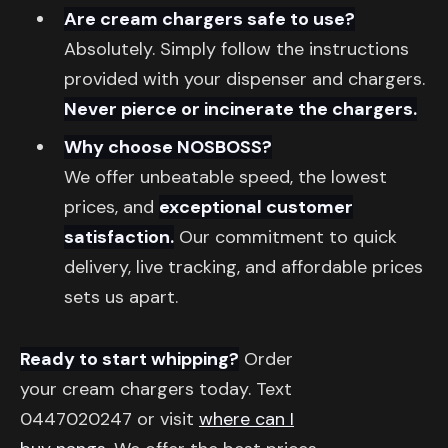
Are cream chargers safe to use?
Absolutely. Simply follow the instructions
provided with your dispenser and chargers.
Never pierce or incinerate the chargers.
Why choose NOSBOSS?
We offer unbeatable speed, the lowest
prices, and
exceptional customer
satisfaction.
Our commitment to quick
delivery, live tracking, and affordable prices
sets us apart.
Ready to start whipping?
Order
your cream chargers today. Text
0447020247 or visit
where can I