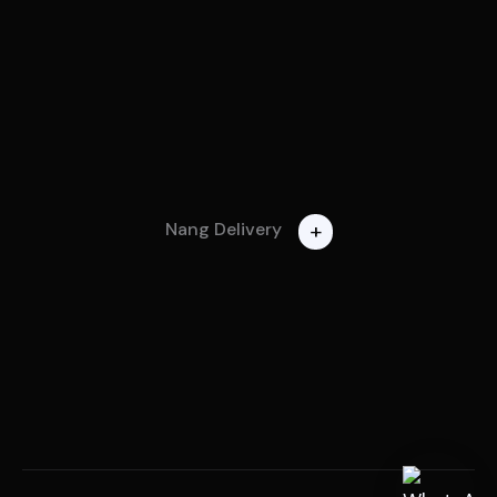
+
Nang Delivery