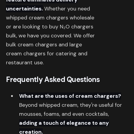
uncertainties.
Whether you need
whipped cream chargers wholesale
or are looking to buy N₂O chargers
bulk, we have you covered. We offer
bulk cream chargers and large
cream chargers for catering and
restaurant use.
Frequently Asked Questions
What are the uses of cream chargers?
Beyond whipped cream, they're useful for
mousses, foams, and even cocktails,
adding a touch of elegance to any
creation.