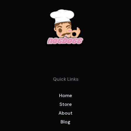
Quick Links
Home
Store
About
Blog