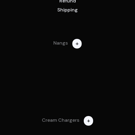
Refund
Shipping
+
Nangs
+
Cream Chargers