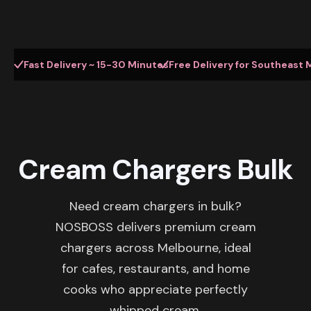
Fast Delivery ~ 15-30 Minutes
Free Delivery for Southeast 
Cream Chargers Bulk
Need cream chargers in bulk?
NOSBOSS delivers premium cream
chargers across Melbourne, ideal
for cafes, restaurants, and home
cooks who appreciate perfectly
whipped cream.