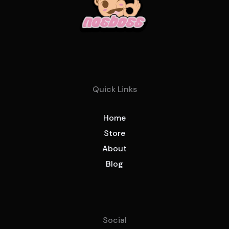
Quick Links
Home
Store
About
Blog
Social