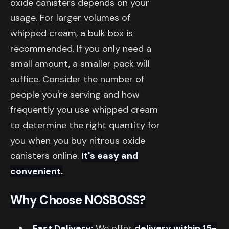
oxide canisters depends on your
usage. For larger volumes of
whipped cream, a bulk box is
recommended. If you only need a
small amount, a smaller pack will
suffice. Consider the number of
people you're serving and how
frequently you use whipped cream
to determine the right quantity for
you when you buy nitrous oxide
canisters online.
It's easy and
convenient.
Why Choose NOSBOSS?
Fast Delivery:
We offer
delivery within 15-