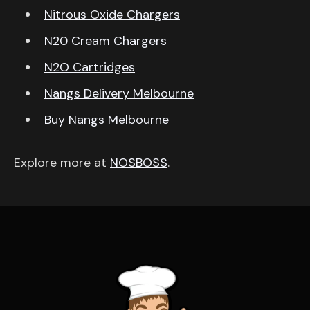
Nitrous Oxide Chargers
N20 Cream Chargers
N2O Cartridges
Nangs Delivery Melbourne
Buy Nangs Melbourne
Explore more at
NOSBOSS
.