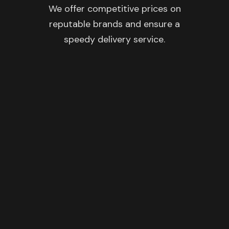
We offer competitive prices on
reputable brands and ensure a
speedy delivery service.