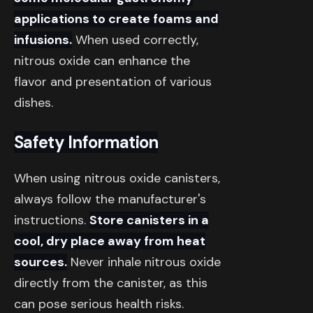
applications to create foams and
infusions.
When used correctly,
nitrous oxide can enhance the
flavor and presentation of various
dishes.
Safety Information
When using nitrous oxide canisters,
always follow the manufacturer's
instructions.
Store canisters in a
cool, dry place away from heat
sources.
Never inhale nitrous oxide
directly from the canister, as this
can pose serious health risks.