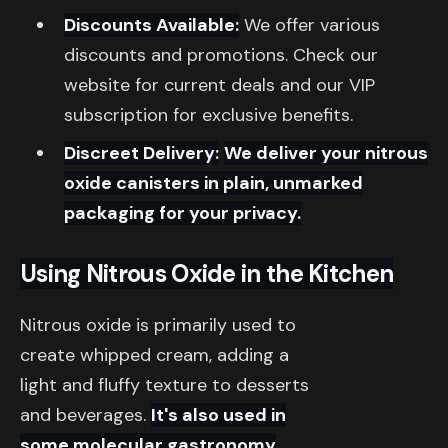
Discounts Available:
We offer various
discounts and promotions. Check our
website for current deals and our VIP
subscription for exclusive benefits.
Discreet Delivery:
We deliver your nitrous
oxide canisters in plain, unmarked
packaging for your privacy.
Using Nitrous Oxide in the Kitchen
Nitrous oxide is primarily used to
create whipped cream, adding a
light and fluffy texture to desserts
and beverages.
It's also used in
some molecular gastronomy