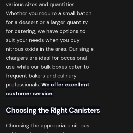
various sizes and quantities.
Whether you require a small batch
for a dessert or a larger quantity
for catering, we have options to
suit your needs when you buy
nitrous oxide in the area. Our single
chargers are ideal for occasional
use, while our bulk boxes cater to
frequent bakers and culinary
professionals.
We offer excellent
customer service.
Choosing the Right Canisters
Choosing the appropriate nitrous