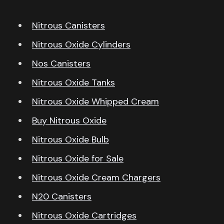
Nitrous Canisters
Nitrous Oxide Cylinders
Nos Canisters
Nitrous Oxide Tanks
Nitrous Oxide Whipped Cream
Buy Nitrous Oxide
Nitrous Oxide Bulb
Nitrous Oxide for Sale
Nitrous Oxide Cream Chargers
N20 Canisters
Nitrous Oxide Cartridges