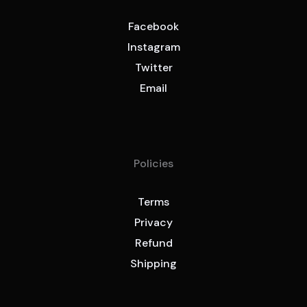
Facebook
Instagram
Twitter
Email
Policies
Terms
Privacy
Refund
Shipping