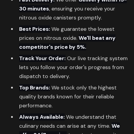
30 minutes
, ensuring you receive your
nitrous oxide canisters promptly.
Best Prices:
We guarantee the lowest
prices on nitrous oxide.
We'll beat any
competitor's price by 5%.
Track Your Order:
Our live tracking system
lets you follow your order's progress from
dispatch to delivery.
Top Brands:
We stock only the highest
quality brands known for their reliable
performance.
Always Available:
We understand that
culinary needs can arise at any time.
We