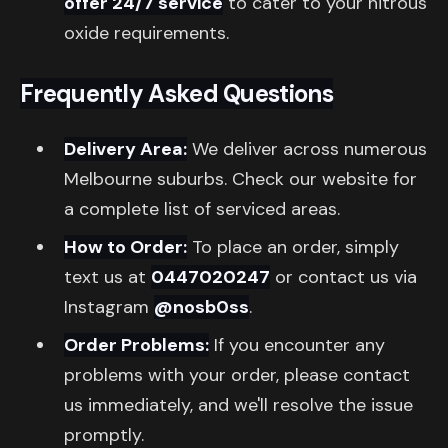
offer 24/7 service
to cater to your nitrous
oxide requirements.
Frequently Asked Questions
Delivery Area:
We deliver across numerous
Melbourne suburbs. Check our website for
a complete list of serviced areas.
How to Order:
To place an order, simply
text us at
0447020247
or contact us via
Instagram
@nosb0ss
.
Order Problems:
If you encounter any
problems with your order, please contact
us immediately, and we'll resolve the issue
promptly.