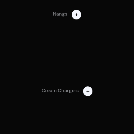
+
Nangs
+
Cream Chargers