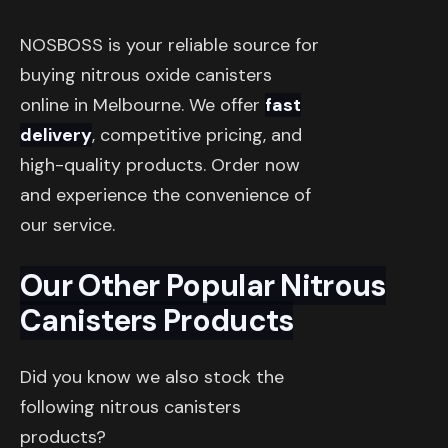
NOSBOSS is your reliable source for
buying nitrous oxide canisters
online in Melbourne. We offer
fast
delivery
, competitive pricing, and
high-quality products. Order now
and experience the convenience of
our service.
Our Other Popular Nitrous
Canisters Products
Did you know we also stock the
following nitrous canisters
products?