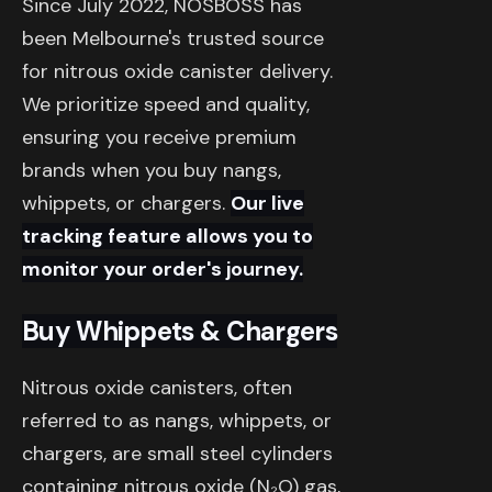
Since July 2022, NOSBOSS has
been Melbourne's trusted source
for nitrous oxide canister delivery.
We prioritize speed and quality,
ensuring you receive premium
brands when you buy nangs,
whippets, or chargers.
Our live
tracking feature allows you to
monitor your order's journey.
Buy Whippets & Chargers
Nitrous oxide canisters, often
referred to as nangs, whippets, or
chargers, are small steel cylinders
containing nitrous oxide (N₂O) gas,