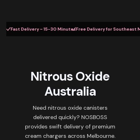
Fast Delivery ~ 15-30 Minutes
Free Delivery for Southeast 
Nitrous Oxide
Australia
Need nitrous oxide canisters
delivered quickly? NOSBOSS
provides swift delivery of premium
cream chargers across Melbourne.