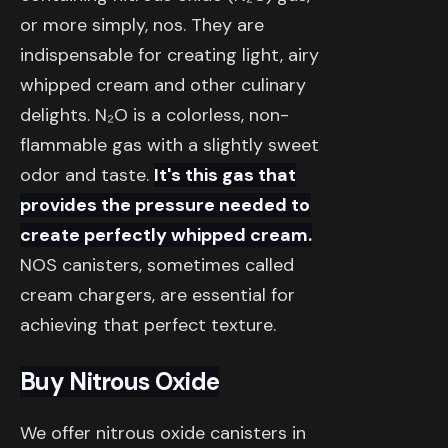
or more simply, nos. They are
indispensable for creating light, airy
whipped cream and other culinary
delights. N₂O is a colorless, non-
flammable gas with a slightly sweet
odor and taste.
It's this gas that
provides the pressure needed to
create perfectly whipped cream.
NOS canisters, sometimes called
cream chargers, are essential for
achieving that perfect texture.
Buy Nitrous Oxide
We offer nitrous oxide canisters in