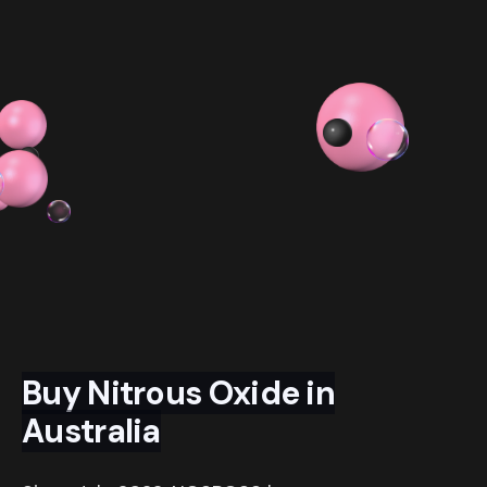
$ 54.99 AUD
$ 319.98 AUD
Buy Nitrous Oxide in
Australia