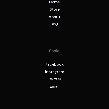
Home
Store
About
Blog
Social
Facebook
Instagram
Twitter
Email