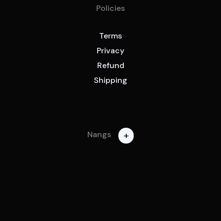
Policies
Terms
Privacy
Refund
Shipping
+
Nangs