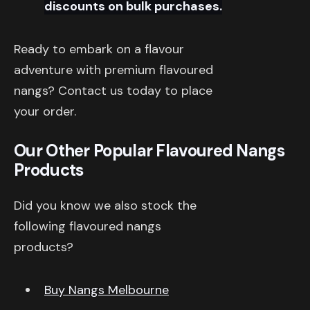
discounts on bulk purchases.
Ready to embark on a flavour
adventure with premium flavoured
nangs? Contact us today to place
your order.
Our Other Popular Flavoured Nangs
Products
Did you know we also stock the
following flavoured nangs
products?
Buy Nangs Melbourne