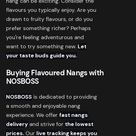
nang can be exciting. Consider the
flavours you typically enjoy. Are you
drawn to fruity flavours, or do you
prefer something richer? Perhaps
you're feeling adventurous and
want to try something new.
Let
your taste buds guide you.
Buying Flavoured Nangs with
NOSBOSS
NOSBOSS
is dedicated to providing
a smooth and enjoyable nang
experience. We offer
fast nangs
delivery
and strive for
the lowest
prices.
Our
live tracking keeps you