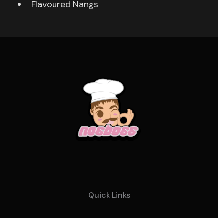
Flavoured Nangs
Quick Links