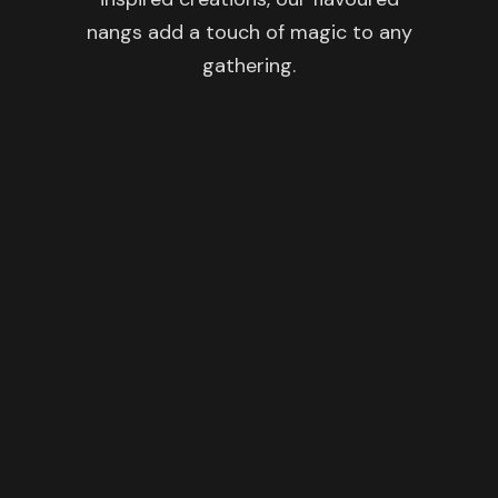
nangs add a touch of magic to any
gathering.