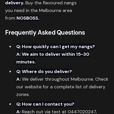
delivery.
Buy the flavoured nangs
you need in the Melbourne area
from
NOSBOSS.
Frequently Asked Questions
Q: How quickly can I get my nangs?
A:
We aim to deliver within 15-30
minutes.
Q: Where do you deliver?
A:
We deliver throughout Melbourne. Check
our website for a complete list of delivery
zones.
Q: How can I contact you?
A:
Reach out via text at 0447020247,