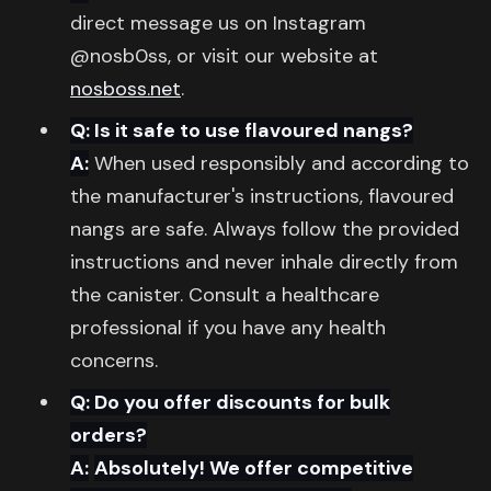
direct message us on Instagram
@nosb0ss, or visit our website at
nosboss.net
.
Q: Is it safe to use flavoured nangs?
A:
When used responsibly and according to
the manufacturer's instructions, flavoured
nangs are safe. Always follow the provided
instructions and never inhale directly from
the canister. Consult a healthcare
professional if you have any health
concerns.
Q: Do you offer discounts for bulk
orders?
A:
Absolutely! We offer competitive