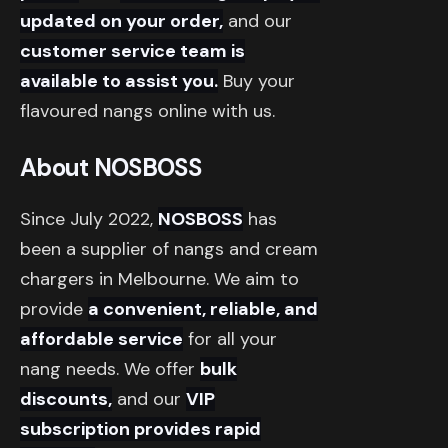
updated on your order,
and our
customer service team is
available to assist you.
Buy your
flavoured nangs online with us.
About NOSBOSS
Since July 2022,
NOSBOSS
has
been a supplier of nangs and cream
chargers in Melbourne. We aim to
provide
a convenient, reliable, and
affordable service
for all your
nang needs. We offer
bulk
discounts,
and our
VIP
subscription provides rapid