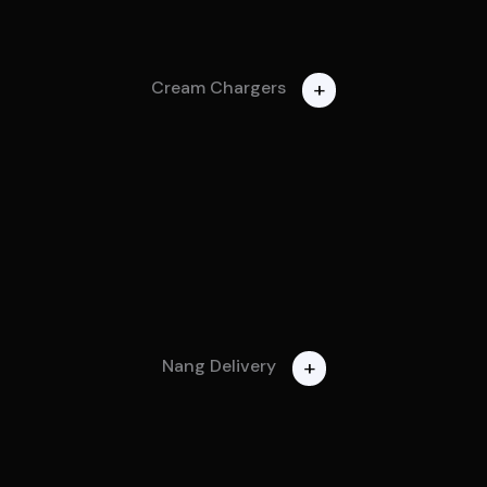
+
Cream Chargers
+
Nang Delivery