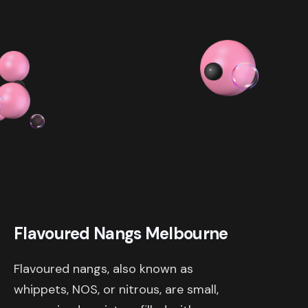
$ 319.98 AUD
Flavoured Nangs Melbourne
Flavoured nangs, also known as
whippets, NOS, or nitrous, are small,