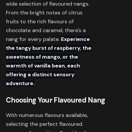
wide selection of flavoured nangs.
From the bright notes of citrus
fruits to the rich flavours of
chocolate and caramel, there's a
nang for every palate.
Experience
the tangy burst of raspberry, the
sweetness of mango, or the
warmth of vanilla bean, each
offering a distinct sensory
adventure.
Choosing Your Flavoured Nang
With numerous flavours available,
selecting the perfect flavoured