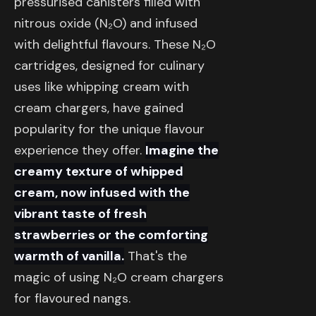
pressurised canisters filled with
nitrous oxide (N₂O) and infused
with delightful flavours. These N₂O
cartridges, designed for culinary
uses like whipping cream with
cream chargers, have gained
popularity for the unique flavour
experience they offer.
Imagine the
creamy texture of whipped
cream, now infused with the
vibrant taste of fresh
strawberries or the comforting
warmth of vanilla.
That's the
magic of using N₂O cream chargers
for flavoured nangs.