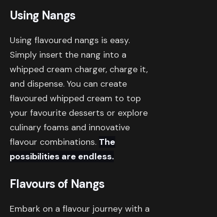
Using Nangs
Using flavoured nangs is easy.
Simply insert the nang into a
whipped cream charger, charge it,
and dispense. You can create
flavoured whipped cream to top
your favourite desserts or explore
culinary foams and innovative
flavour combinations.
The
possibilities are endless.
Flavours of Nangs
Embark on a flavour journey with a