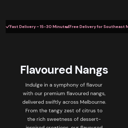
Fast Delivery ~ 15-30 Minutes
Free Delivery for Southeast 
Flavoured Nangs
Indulge in a symphony of flavour
with our premium flavoured nangs,
delivered swiftly across Melbourne.
From the tangy zest of citrus to
the rich sweetness of dessert-
inspired creations, our flavoured