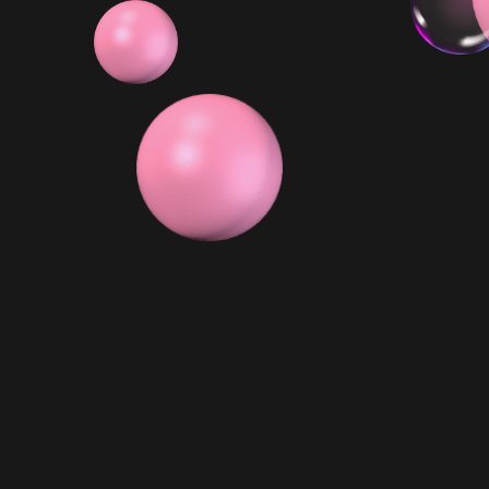
6x Minis