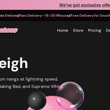
We've got exclusive offe
e Delivery
Fast Delivery ~ 15-30 Minutes
Free Delivery for Sou
Home
Store
Pricing
De
eigh
um nangs at lightning speed,
, Baking Bad, and Supreme Whip