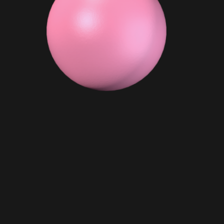
OMO
Biggie Smalls