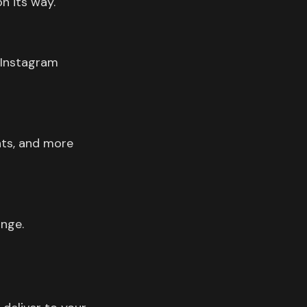
n its way.
 Instagram
nts, and more
ange.