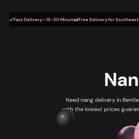
Fast Delivery ~ 15-30 Minutes
Free Delivery for Southeas
Nan
Need nang delivery in Bentl
with the lowest prices guaran