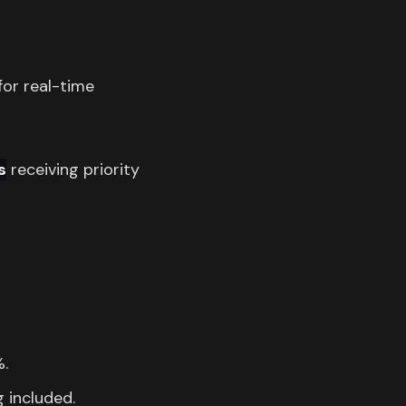
for real-time
s
receiving priority
%.
g included.