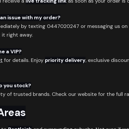
l receive a
live tracking link
as soon as your order is o
s an issue with my order?
diately by texting 0447020247 or messaging us on
 it right away.
me a VIP?
t
for details. Enjoy
priority delivery
, exclusive discou
o you stock?
ty of trusted brands. Check our website for the full r
 Areas