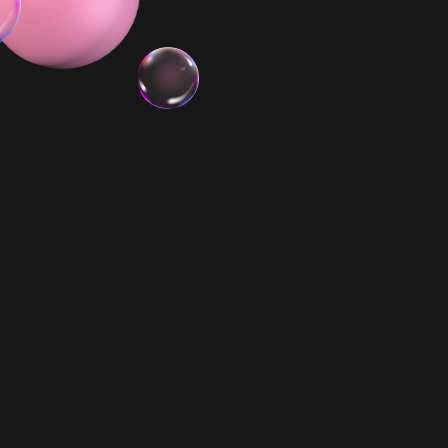
3x Minis
Biggie Smalls PR