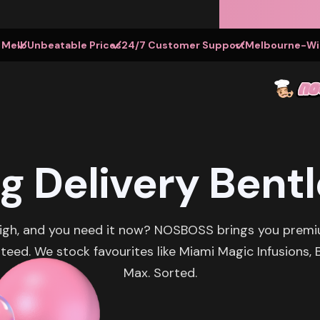
t Melb
Unbeatable Prices
24/7 Customer Support
Melbourne-Wid
g Delivery Bentl
eigh, and you need it now? NOSBOSS brings you premi
teed. We stock favourites like Miami Magic Infusions
Max. Sorted.‍