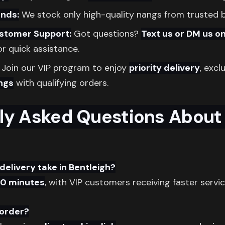
nds:
We stock only high-quality nangs from trusted 
ustomer Support:
Got questions?
Text us or DM us o
r quick assistance.
Join our VIP program to enjoy
priority delivery
, excl
ngs
with qualifying orders.
ly Asked Questions About
delivery take in Bentleigh?
30 minutes
, with VIP customers receiving faster servic
 order?