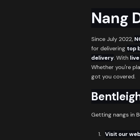
Nang D
Since July 2022,
N
for delivering
top 
delivery
. With
liv
Whether you're pl
got you covered.
Bentleigh
Getting nangs in B
Visit our web