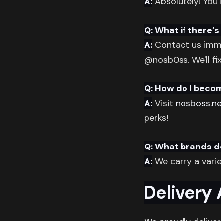
A:
Absolutely! You'l
Q: What if there’
A:
Contact us imme
@nosb0ss. We'll fix
Q: How do I beco
A:
Visit
nosboss.ne
perks!
Q: What brands d
A:
We carry a varie
Delivery