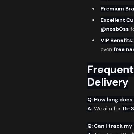
Premium Bra
Excellent C
@nosb0ss
fo
VIP Benefits:
even
free na
Frequent
Delivery
Q: How long does 
A:
We aim for
15-
Q: Can I track my