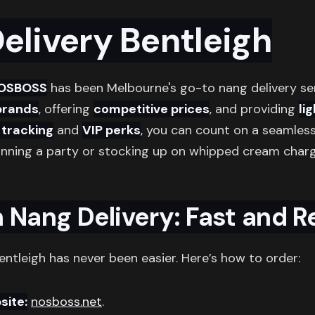
elivery Bentleigh
OSBOSS
has been Melbourne's go-to nang delivery se
brands
, offering
competitive prices
, and providing
li
e tracking
and
VIP perks
, you can count on a seamless
anning a party or stocking up on whipped cream cha
 Nang Delivery: Fast and Re
entleigh has never been easier. Here’s how to order:
site:
nosboss.net
.