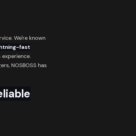
rvice. We're known
ghtning-fast
 experience.
rgers, NOSBOSS has
liable