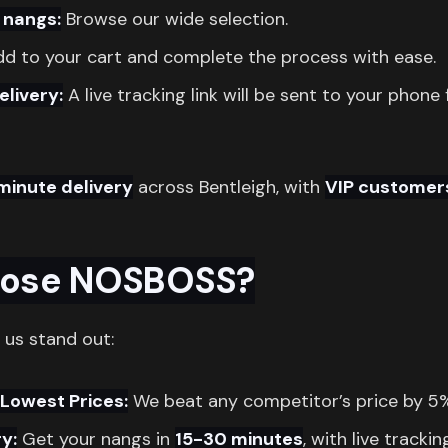
 nangs:
Browse our wide selection.
d to your cart and complete the process with ease.
elivery:
A live tracking link will be sent to your phone 
minute delivery
across Bentleigh, with
VIP customer
ose NOSBOSS?
 us stand out:
Lowest Prices:
We beat any competitor’s price by 5
y:
Get your nangs in
15-30 minutes
, with live trackin