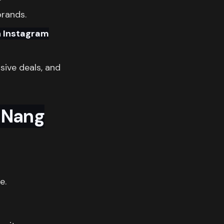
brands.
n Instagram
usive deals, and
 Nang
e.