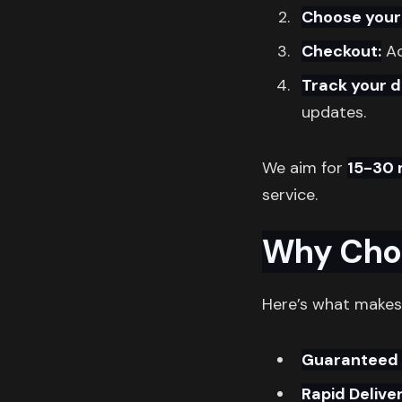
Choose your
Checkout:
Ad
Track your d
updates.
We aim for
15-30 
service.
Why Cho
Here’s what makes
Guaranteed 
Rapid Deliver