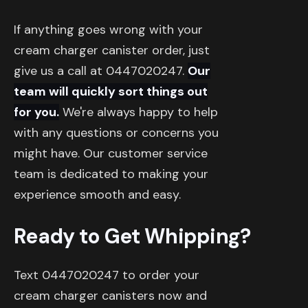
If anything goes wrong with your
cream charger canister order, just
give us a call at 0447020247.
Our
team will quickly sort things out
for you.
We're always happy to help
with any questions or concerns you
might have. Our customer service
team is dedicated to making your
experience smooth and easy.
Ready to Get Whipping?
Text 0447020247 to order your
cream charger canisters now and