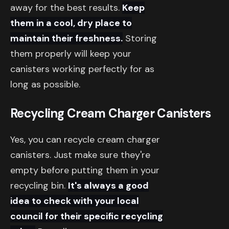
away for the best results.
Keep
them in a cool, dry place to
maintain their freshness.
Storing
them properly will keep your
canisters working perfectly for as
long as possible.
Recycling Cream Charger Canisters
Yes, you can recycle cream charger
canisters. Just make sure they're
empty before putting them in your
recycling bin.
It's always a good
idea to check with your local
council for their specific recycling