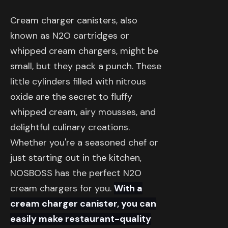
Cream charger canisters, also
known as N2O cartridges or
whipped cream chargers, might be
small, but they pack a punch. These
little cylinders filled with nitrous
oxide are the secret to fluffy
whipped cream, airy mousses, and
delightful culinary creations.
Whether you're a seasoned chef or
just starting out in the kitchen,
NOSBOSS has the perfect N2O
cream chargers for you.
With a
cream charger canister, you can
easily make restaurant-quality