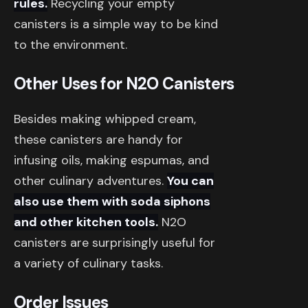
rules.
Recycling your empty
canisters is a simple way to be kind
to the environment.
Other Uses for N2O Canisters
Besides making whipped cream,
these canisters are handy for
infusing oils, making espumas, and
other culinary adventures.
You can
also use them with soda siphons
and other kitchen tools.
N2O
canisters are surprisingly useful for
a variety of culinary tasks.
Order Issues