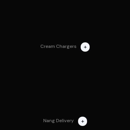
+
Cream Chargers
+
Nang Delivery