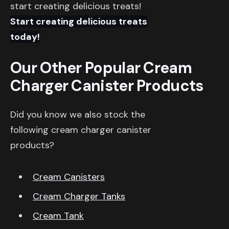
start creating delicious treats!
Start creating delicious treats
today!
Our Other Popular Cream
Charger Canister Products
Did you know we also stock the
following cream charger canister
products?
Cream Canisters
Cream Charger Tanks
Cream Tank