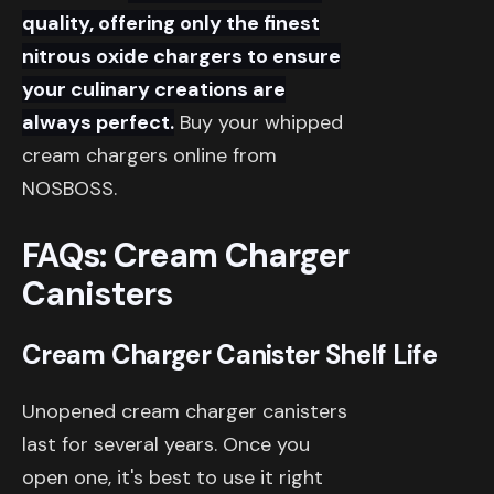
quality, offering only the finest
nitrous oxide chargers to ensure
your culinary creations are
always perfect.
Buy your whipped
cream chargers online from
NOSBOSS.
FAQs: Cream Charger
Canisters
Cream Charger Canister Shelf Life
Unopened cream charger canisters
last for several years. Once you
open one, it's best to use it right