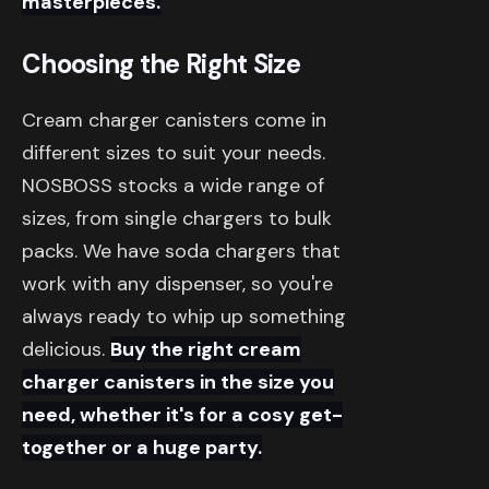
masterpieces.
Choosing the Right Size
Cream charger canisters come in
different sizes to suit your needs.
NOSBOSS stocks a wide range of
sizes, from single chargers to bulk
packs. We have soda chargers that
work with any dispenser, so you're
always ready to whip up something
delicious.
Buy the right cream
charger canisters in the size you
need, whether it's for a cosy get-
together or a huge party.