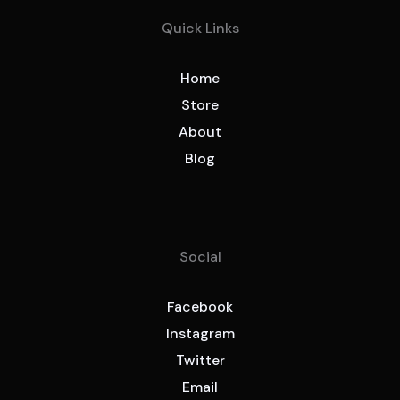
Quick Links
Home
Store
About
Blog
Social
Facebook
Instagram
Twitter
Email