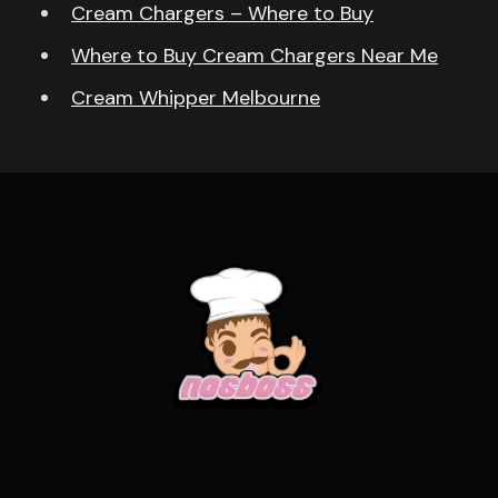
Cream Chargers – Where to Buy
Where to Buy Cream Chargers Near Me
Cream Whipper Melbourne