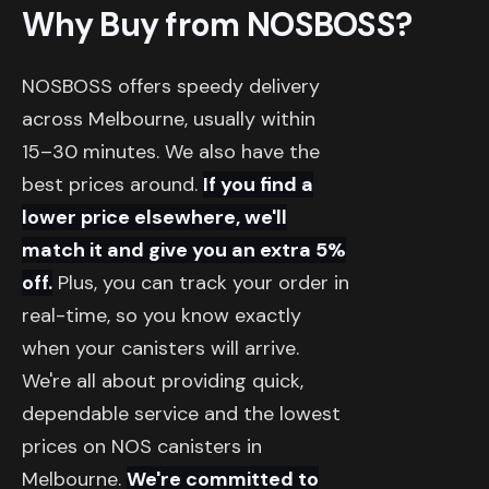
Why Buy from NOSBOSS?
NOSBOSS offers speedy delivery
across Melbourne, usually within
15–30 minutes. We also have the
best prices around.
If you find a
lower price elsewhere, we'll
match it and give you an extra 5%
off.
Plus, you can track your order in
real-time, so you know exactly
when your canisters will arrive.
We're all about providing quick,
dependable service and the lowest
prices on NOS canisters in
Melbourne.
We're committed to