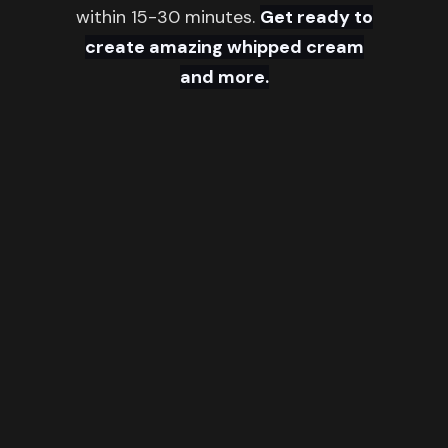
within 15-30 minutes.
Get ready to
create amazing whipped cream
and more.