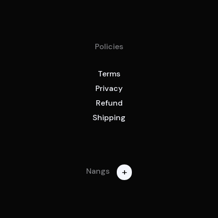
Policies
Terms
Privacy
Refund
Shipping
+
Nangs