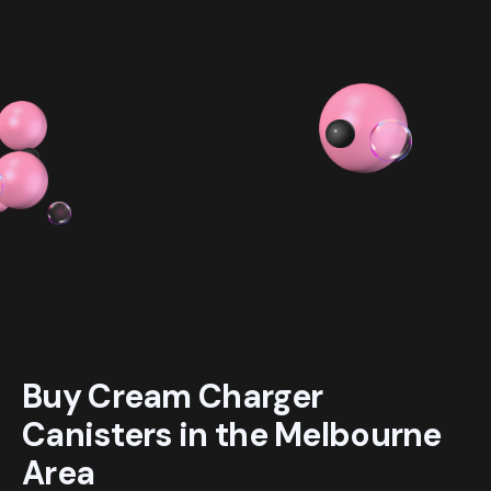
$ 54.99 AUD
$ 319.98 AUD
Buy Cream Charger
Canisters in the Melbourne
Area