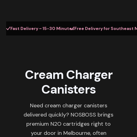
Fast Delivery ~ 15-30 Minutes
Free Delivery for Southeast 
Cream Charger
Canisters
Need cream charger canisters
delivered quickly? NOSBOSS brings
premium N2O cartridges right to
your door in Melbourne, often