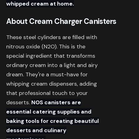
whipped cream at home.
About Cream Charger Canisters
These steel cylinders are filled with
nitrous oxide (N2O). This is the
special ingredient that transforms
ordinary cream into a light and airy
dream. They're a must-have for
whipping cream dispensers, adding
that professional touch to your
desserts.
NOS canisters are
essential catering supplies and
baking tools for creating beautiful
desserts and culinary