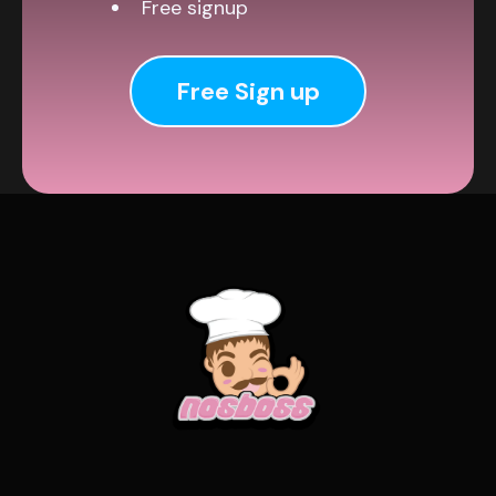
Free signup
Free Sign up