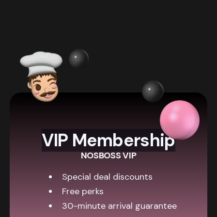
VIP Membership
NOSBOSS VIP
Special deal discounts
Free perks
30-minute arrival guarantee