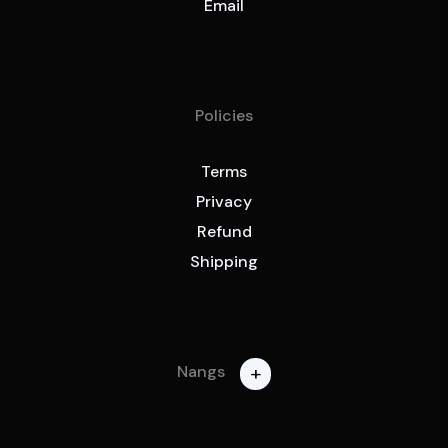
Email
Policies
Terms
Privacy
Refund
Shipping
+
Nangs