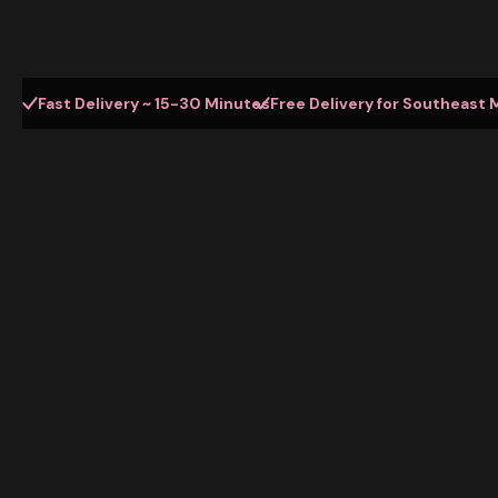
Fast Delivery ~ 15-30 Minutes
Free Delivery for Southeast 