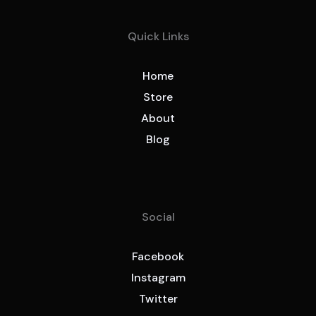
Quick Links
Home
Store
About
Blog
Social
Facebook
Instagram
Twitter