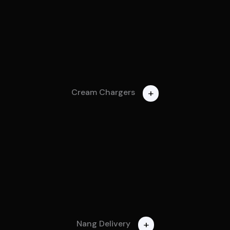
+
Cream Chargers
+
Nang Delivery